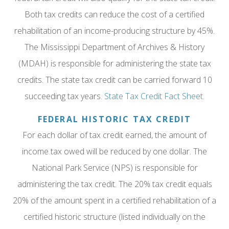
Both tax credits can reduce the cost of a certified
rehabilitation of an income-producing structure by 45%.
The Mississippi Department of Archives & History
(MDAH) is responsible for administering the state tax
credits. The state tax credit can be carried forward 10
succeeding tax years.
State Tax Credit Fact Sheet
.
FEDERAL HISTORIC TAX CREDIT
For each dollar of tax credit earned, the amount of
income tax owed will be reduced by one dollar. The
National Park Service (NPS) is responsible for
administering the tax credit. The 20% tax credit equals
20% of the amount spent in a certified rehabilitation of a
certified historic structure (listed individually on the