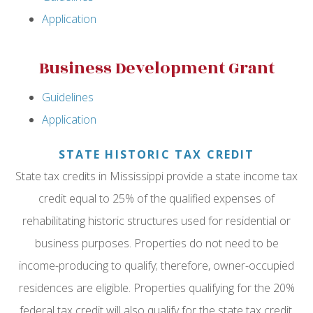
Application
Business Development Grant
Guidelines
Application
STATE HISTORIC TAX CREDIT
State tax credits in Mississippi provide a state income tax
credit equal to 25% of the qualified expenses of
rehabilitating historic structures used for residential or
business purposes. Properties do not need to be
income-producing to qualify; therefore, owner-occupied
residences are eligible. Properties qualifying for the 20%
federal tax credit will also qualify for the state tax credit.