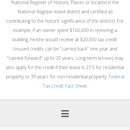
National Register of Historic Places or located in the
National Register-listed district and certified as
contributing to the historic significance of the district). For
example, if an owner spent $100,000 in restoring a
building, he/she would receive at $20,000 tax credit.
Unused credits can be "carried back" one year and
"carried forward" up to 20 years. Long-term lessees may
also apply for the credit if their lease is 27.5 for residential
property or 39 years for non-residential property.
Federal
Tax Credit Fact Sheet
.