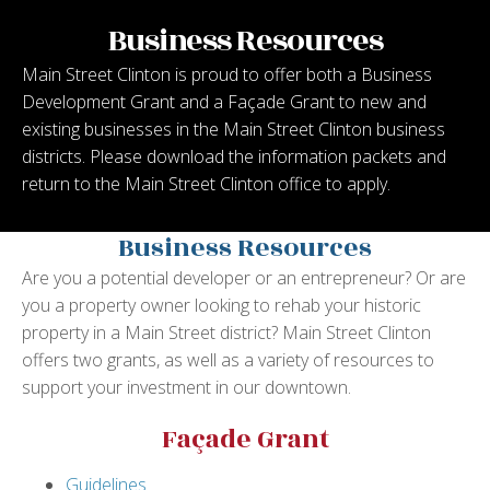
Business Resources
Main Street Clinton is proud to offer both a Business
Development Grant and a Façade Grant to new and
existing businesses in the Main Street Clinton business
districts. Please download the information packets and
return to the Main Street Clinton office to apply.
Business Resources
Are you a potential developer or an entrepreneur? Or are
you a property owner looking to rehab your historic
property in a Main Street district? Main Street Clinton
offers two grants, as well as a variety of resources to
support your investment in our downtown.
Façade Grant
Guidelines